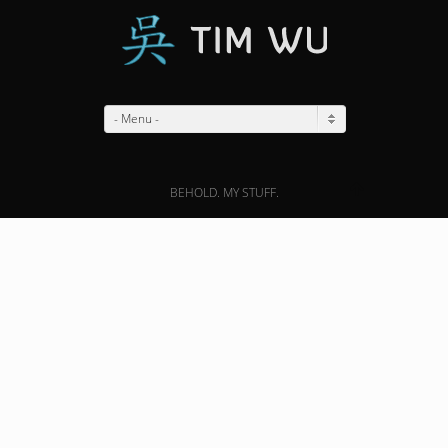
- Menu -
BEHOLD. MY STUFF.