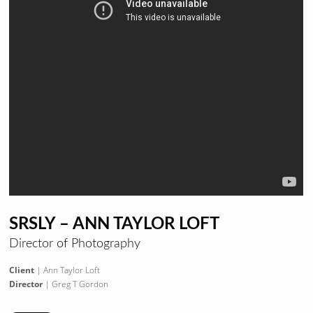
SRSLY – ANN TAYLOR LOFT
Director of Photography
Client
| Ann Taylor Loft
Director
| Greg T Gordon