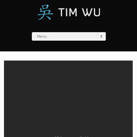
- Menu -